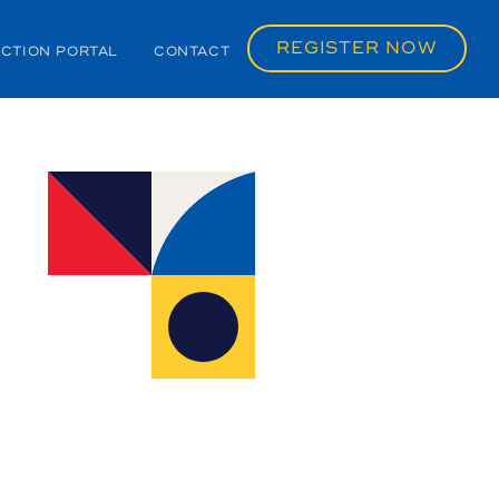
REGISTER NOW
CTION PORTAL
CONTACT