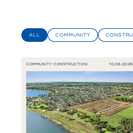
ALL
COMMUNITY
CONSTRU
COMMUNITY
CONSTRUCTION
10.06.2026