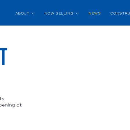
ABOUT
NOW SELLING
NEWS
CONSTRU
T
ty
pening at