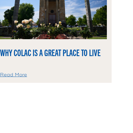
WHY COLAC IS A GREAT PLACE TO LIVE
Read More