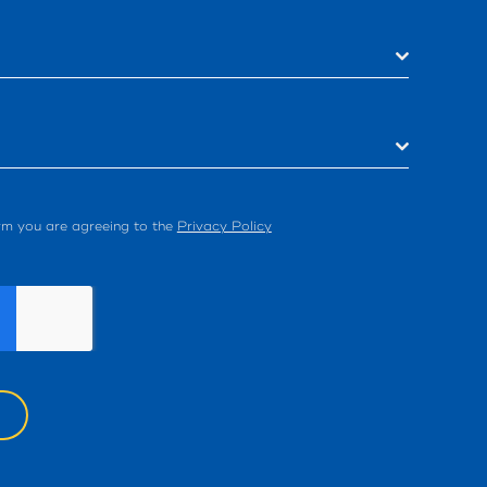
orm you are agreeing to the
Privacy Policy
W