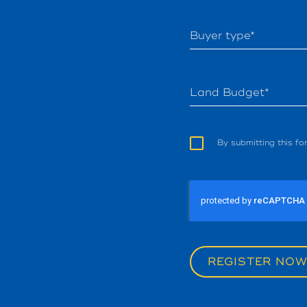
Buyer type*
Land Budget*
By submitting this f
REGISTER NO