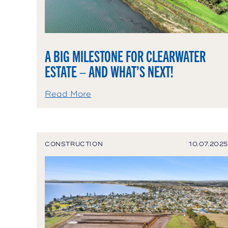
A BIG MILESTONE FOR CLEARWATER
ESTATE – AND WHAT’S NEXT!
Read More
CONSTRUCTION
10.07.2025