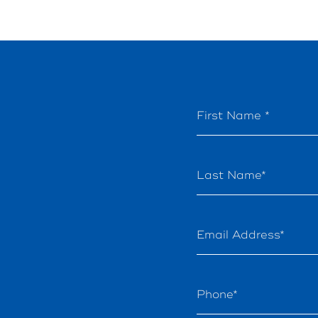
First Name *
Last Name*
Email Address*
Phone*