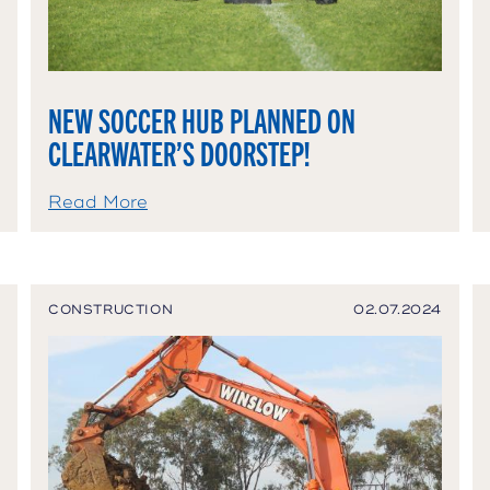
NEW SOCCER HUB PLANNED ON
CLEARWATER’S DOORSTEP!
Read More
CONSTRUCTION
02.07.2024