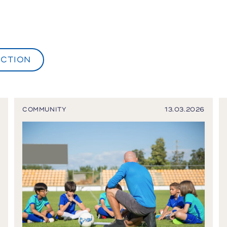
CTION
COMMUNITY
13.03.2026