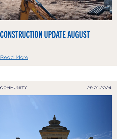
CONSTRUCTION UPDATE AUGUST
Read More
COMMUNITY
29.01.2024