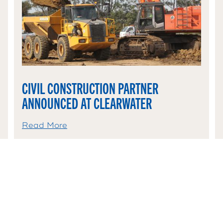
CIVIL CONSTRUCTION PARTNER
ANNOUNCED AT CLEARWATER
Read More