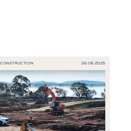
CONSTRUCTION
26.08.2025