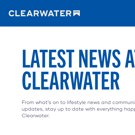
LATEST NEWS A
CLEARWATER
From what’s on to lifestyle news and communi
updates, stay up to date with everything hap
Clearwater.