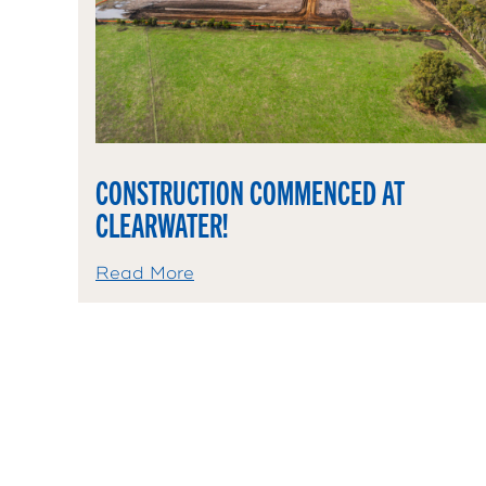
CONSTRUCTION COMMENCED AT
CLEARWATER!
Read More