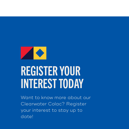
REGISTER YOUR
INTEREST TODAY
Want to know more about our
Clearwater Colac? Register
your interest to stay up to
date!