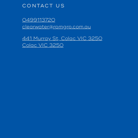
CONTACT US
0499113720
clearwater@rpmgrp.com.au
441 Murray St, Colac VIC 3250
Colac VIC 3250