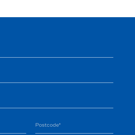
Postcode*